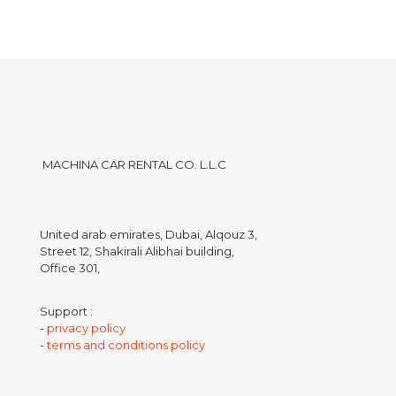
MACHINA CAR RENTAL CO. L.L.C
United arab emirates, Dubai, Alqouz 3,
Street 12, Shakirali Alibhai building,
Office 301,
Support :
-
privacy policy
-
terms and conditions policy