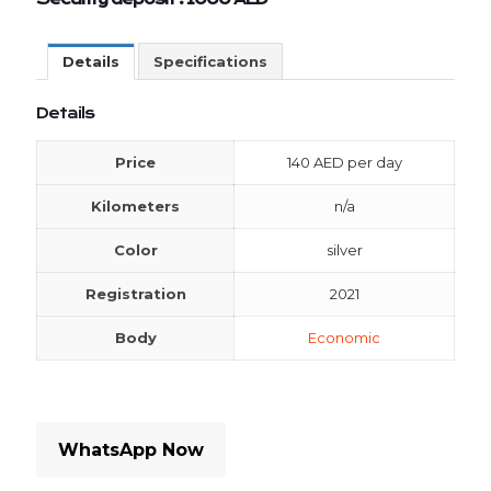
Details
Specifications
Details
Price
140
AED
per day
Kilometers
n/a
Color
silver
Registration
2021
Body
Economic
WhatsApp Now