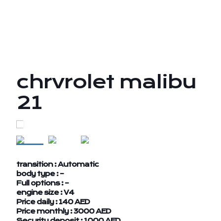
chrvrolet malibu
21
transition : Automatic
body type : –
Full options : –
engine size : V4
Price daily : 140 AED
Price monthly : 3000 AED
Security deposit : 1000 AED